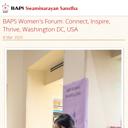
BAPS Women's Forum: Connect, Inspire,
Thrive, Washington DC, USA
8 Mar 2025