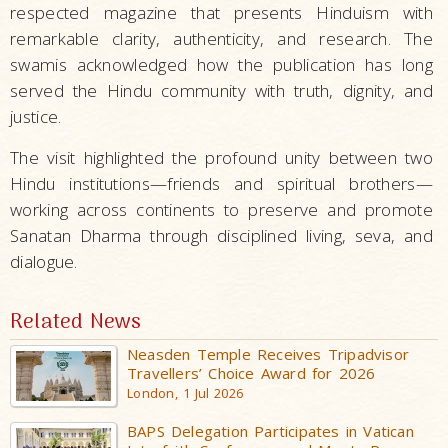
respected magazine that presents Hinduism with
remarkable clarity, authenticity, and research. The
swamis acknowledged how the publication has long
served the Hindu community with truth, dignity, and
justice.
The visit highlighted the profound unity between two
Hindu institutions—friends and spiritual brothers—
working across continents to preserve and promote
Sanatan Dharma through disciplined living, seva, and
dialogue.
Related News
Neasden Temple Receives Tripadvisor
Travellers’ Choice Award for 2026
London, 1 Jul 2026
BAPS Delegation Participates in Vatican