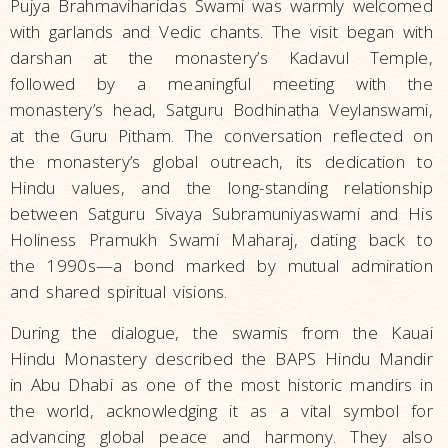
Pujya Brahmaviharidas Swami was warmly welcomed
with garlands and Vedic chants. The visit began with
darshan at the monastery’s Kadavul Temple,
followed by a meaningful meeting with the
monastery’s head, Satguru Bodhinatha Veylanswami,
at the Guru Pitham. The conversation reflected on
the monastery’s global outreach, its dedication to
Hindu values, and the long-standing relationship
between Satguru Sivaya Subramuniyaswami and His
Holiness Pramukh Swami Maharaj, dating back to
the 1990s—a bond marked by mutual admiration
and shared spiritual visions.
During the dialogue, the swamis from the Kauai
Hindu Monastery described the BAPS Hindu Mandir
in Abu Dhabi as one of the most historic mandirs in
the world, acknowledging it as a vital symbol for
advancing global peace and harmony. They also