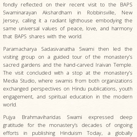
fondly reflected on their recent visit to the BAPS
Swaminarayan Akshardham in Robbinsville, New
Jersey, calling it a radiant lighthouse embodying the
same universal values of peace, love, and harmony
that BAPS shares with the world.
Paramacharya Sadasivanatha Swami then led the
visiting group on a guided tour of the monastery’s
sacred gardens and the hand-carved Iraivan Temple.
The visit concluded with a stop at the monastery’s
Media Studio, where swamis from both organizations
exchanged perspectives on Hindu publications, youth
engagement, and spiritual education in the modern
world.
Pujya Brahmaviharidas Swami expressed deep
gratitude for the monastery’s decades of ongoing
efforts in publishing Hinduism Today, a globally