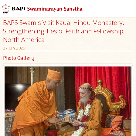
BAPS Swamis Visit Kauai Hindu Monastery,
Strengthening Ties of Faith and Fellowship,
North America
27 Jun 2025
Photo Gallery