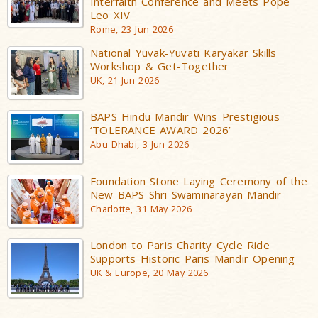
Interfaith Conference and Meets Pope
Leo XIV
Rome, 23 Jun 2026
National Yuvak-Yuvati Karyakar Skills
Workshop & Get-Together
UK, 21 Jun 2026
BAPS Hindu Mandir Wins Prestigious
‘TOLERANCE AWARD 2026’
Abu Dhabi, 3 Jun 2026
Foundation Stone Laying Ceremony of the
New BAPS Shri Swaminarayan Mandir
Charlotte, 31 May 2026
London to Paris Charity Cycle Ride
Supports Historic Paris Mandir Opening
UK & Europe, 20 May 2026