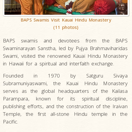
BAPS Swamis Visit Kauai Hindu Monastery
(11 photos)
BAPS swamis and devotees from the BAPS
Swaminarayan Sanstha, led by Pujya Brahmaviharidas
Swami, visited the renowned Kauai Hindu Monastery
in Hawaii for a spiritual and interfaith exchange.
Founded in 1970 by Satguru Sivaya
Subramuniyaswami, the Kauai Hindu Monastery
serves as the global headquarters of the Kailasa
Parampara, known for its spiritual discipline,
publishing efforts, and the construction of the Iraivan
Temple, the first all-stone Hindu temple in the
Pacific.