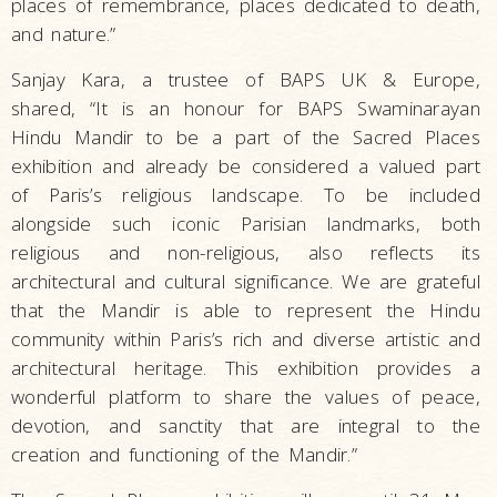
places of remembrance, places dedicated to death,
and nature.”
Sanjay Kara, a trustee of BAPS UK & Europe,
shared, “It is an honour for BAPS Swaminarayan
Hindu Mandir to be a part of the Sacred Places
exhibition and already be considered a valued part
of Paris’s religious landscape. To be included
alongside such iconic Parisian landmarks, both
religious and non-religious, also reflects its
architectural and cultural significance. We are grateful
that the Mandir is able to represent the Hindu
community within Paris’s rich and diverse artistic and
architectural heritage. This exhibition provides a
wonderful platform to share the values of peace,
devotion, and sanctity that are integral to the
creation and functioning of the Mandir.”