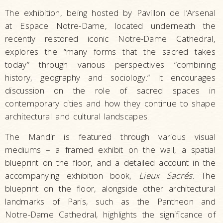
The exhibition, being hosted by Pavillon de l’Arsenal
at Espace Notre-Dame, located underneath the
recently restored iconic Notre-Dame Cathedral,
explores the “many forms that the sacred takes
today” through various perspectives “combining
history, geography and sociology.” It encourages
discussion on the role of sacred spaces in
contemporary cities and how they continue to shape
architectural and cultural landscapes.
The Mandir is featured through various visual
mediums – a framed exhibit on the wall, a spatial
blueprint on the floor, and a detailed account in the
accompanying exhibition book,
Lieux Sacrés
. The
blueprint on the floor, alongside other architectural
landmarks of Paris, such as the Pantheon and
Notre-Dame Cathedral, highlights the significance of