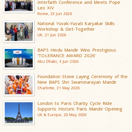
Interfaith Conference and Meets Pope
Leo XIV
Rome, 23 Jun 2026
National Yuvak-Yuvati Karyakar Skills
Workshop & Get-Together
UK, 21 Jun 2026
BAPS Hindu Mandir Wins Prestigious
‘TOLERANCE AWARD 2026’
Abu Dhabi, 3 Jun 2026
Foundation Stone Laying Ceremony of the
New BAPS Shri Swaminarayan Mandir
Charlotte, 31 May 2026
London to Paris Charity Cycle Ride
Supports Historic Paris Mandir Opening
UK & Europe, 20 May 2026