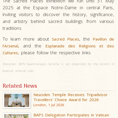
The Sacred Places exhibition will run until 31 May
2025 at the Espace Notre-Dame in central Paris,
inviting visitors to discover the history, significance,
and artistry behind sacred buildings from various
traditions.
To learn more about
, the
Sacred Places
Pavillon de
, and the
l’Arsenal
Esplanade des Religions et des
, please follow the respective links.
Cultures
Disclaimer: BAPS Swaminarayan Sanstha is not responsible for the content of
external internet sites.
Related News
Neasden Temple Receives Tripadvisor
Travellers’ Choice Award for 2026
London, 1 Jul 2026
BAPS Delegation Participates in Vatican