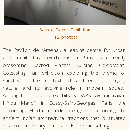
Sacred Places Exhibition
(12 photos)
The Pavillon de l’Arsenal, a leading centre for urban
and architectural exhibitions in Paris, is currently
presenting “Sacred Places: Building, Celebrating,
Coexisting,” an exhibition exploring the theme of
sanctity in the context of architecture, religion,
nature, and its evolving role in modern society.
Among the featured exhibits is BAPS Swaminarayan
Hindu Mandir in Bussy-Saint-Georges, Paris, the
upcoming Hindu mandir designed according to
ancient Indian architectural traditions that is situated
in a contemporary, multifaith European setting.