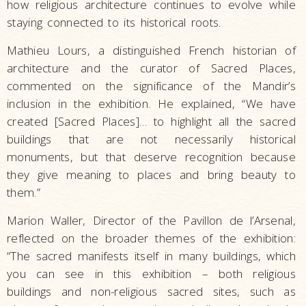
how religious architecture continues to evolve while
staying connected to its historical roots.
Mathieu Lours, a distinguished French historian of
architecture and the curator of Sacred Places,
commented on the significance of the Mandir’s
inclusion in the exhibition. He explained, “We have
created [Sacred Places]… to highlight all the sacred
buildings that are not necessarily historical
monuments, but that deserve recognition because
they give meaning to places and bring beauty to
them.”
Marion Waller, Director of the Pavillon de l’Arsenal,
reflected on the broader themes of the exhibition:
“The sacred manifests itself in many buildings, which
you can see in this exhibition – both religious
buildings and non-religious sacred sites, such as