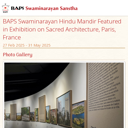
BAPS Swaminarayan Hindu Mandir Featured
in Exhibition on Sacred Architecture, Paris,
France
27 Feb 2025 - 31 May 2025
Photo Gallery