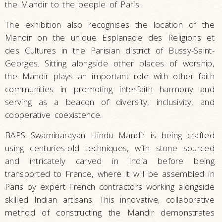
the Mandir to the people of Paris.
The exhibition also recognises the location of the
Mandir on the unique Esplanade des Religions et
des Cultures in the Parisian district of Bussy-Saint-
Georges. Sitting alongside other places of worship,
the Mandir plays an important role with other faith
communities in promoting interfaith harmony and
serving as a beacon of diversity, inclusivity, and
cooperative coexistence.
BAPS Swaminarayan Hindu Mandir is being crafted
using centuries-old techniques, with stone sourced
and intricately carved in India before being
transported to France, where it will be assembled in
Paris by expert French contractors working alongside
skilled Indian artisans. This innovative, collaborative
method of constructing the Mandir demonstrates