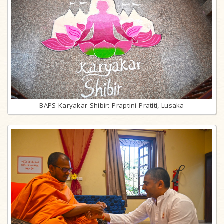
BAPS Karyakar Shibir: Praptini Pratiti, Lusaka