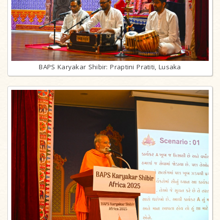
BAPS Karyakar Shibir: Praptini Pratiti, Lusaka