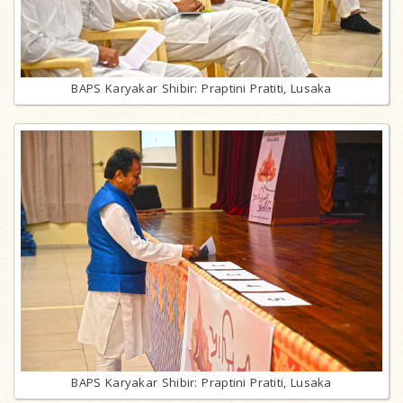
BAPS Karyakar Shibir: Praptini Pratiti, Lusaka
BAPS Karyakar Shibir: Praptini Pratiti, Lusaka