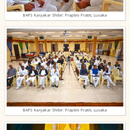
BAPS Karyakar Shibir: Praptini Pratiti, Lusaka
BAPS Karyakar Shibir: Praptini Pratiti, Lusaka