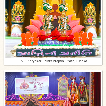
BAPS Karyakar Shibir: Praptini Pratiti, Lusaka