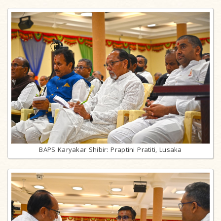
BAPS Karyakar Shibir: Praptini Pratiti, Lusaka