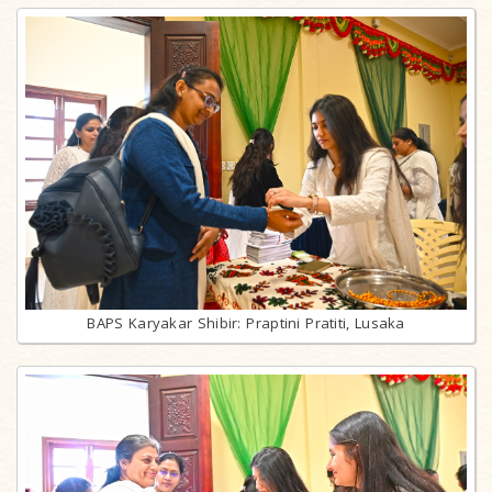
BAPS Karyakar Shibir: Praptini Pratiti, Lusaka