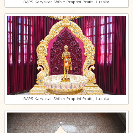
BAPS Karyakar Shibir: Praptini Pratiti, Lusaka
BAPS Karyakar Shibir: Praptini Pratiti, Lusaka