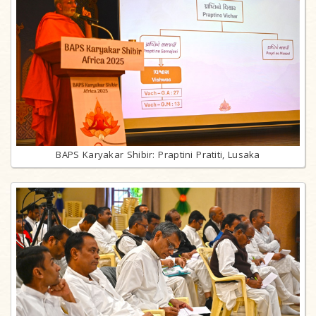
BAPS Karyakar Shibir: Praptini Pratiti, Lusaka