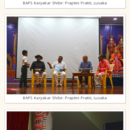
BAPS Karyakar Shibir: Praptini Pratiti, Lusaka
BAPS Karyakar Shibir: Praptini Pratiti, Lusaka