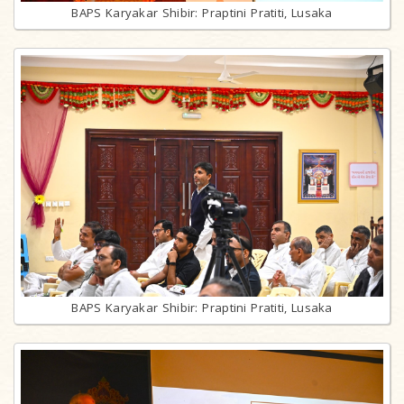
BAPS Karyakar Shibir: Praptini Pratiti, Lusaka
BAPS Karyakar Shibir: Praptini Pratiti, Lusaka