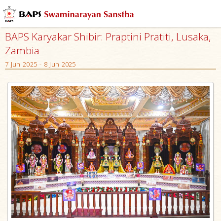
BAPS Karyakar Shibir: Praptini Pratiti, Lusaka,
Zambia
7 Jun 2025 - 8 Jun 2025