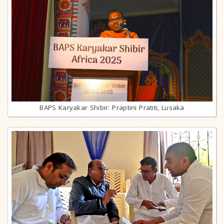
BAPS Karyakar Shibir: Praptini Pratiti, Lusaka