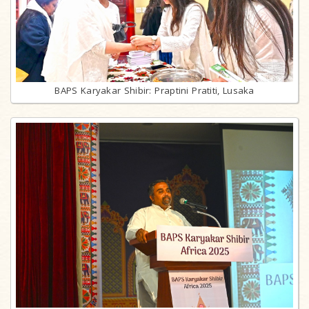
BAPS Karyakar Shibir: Praptini Pratiti, Lusaka