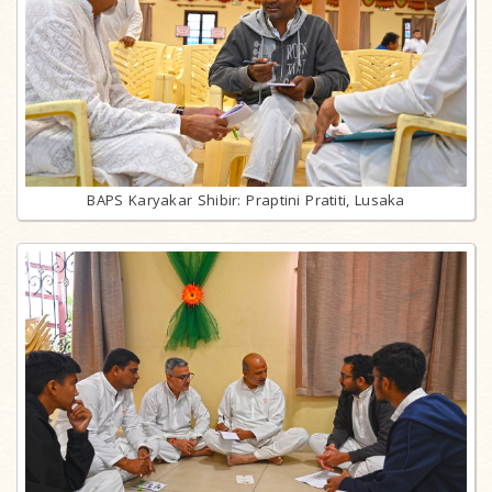
BAPS Karyakar Shibir: Praptini Pratiti, Lusaka