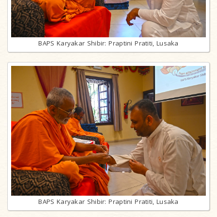
BAPS Karyakar Shibir: Praptini Pratiti, Lusaka
BAPS Karyakar Shibir: Praptini Pratiti, Lusaka