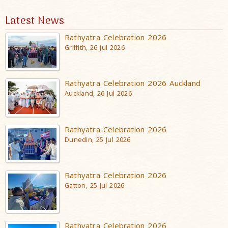
Latest News
Rathyatra Celebration 2026
Griffith, 26 Jul 2026
Rathyatra Celebration 2026 Auckland
Auckland, 26 Jul 2026
Rathyatra Celebration 2026
Dunedin, 25 Jul 2026
Rathyatra Celebration 2026
Gatton, 25 Jul 2026
Rathyatra Celebration 2026