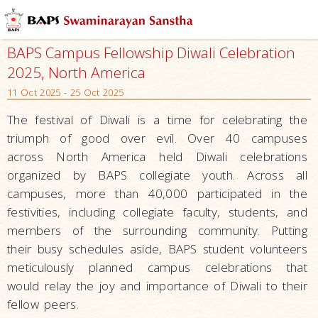
BAPS Campus Fellowship Diwali Celebration
2025, North America
11 Oct 2025 - 25 Oct 2025
The festival of Diwali is a time for celebrating the
triumph of good over evil. Over 40 campuses
across North America held Diwali celebrations
organized by BAPS collegiate youth. Across all
campuses, more than 40,000 participated in the
festivities, including collegiate faculty, students, and
members of the surrounding community. Putting
their busy schedules aside, BAPS student volunteers
meticulously planned campus celebrations that
would relay the joy and importance of Diwali to their
fellow peers.