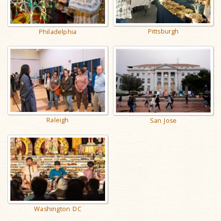
Pittsburgh
Philadelphia
Raleigh
San Jose
Washington DC