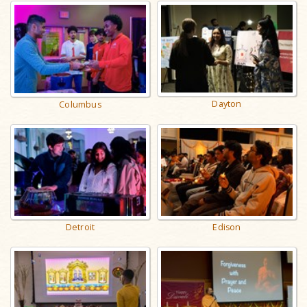
Dayton
Columbus
Detroit
Edison