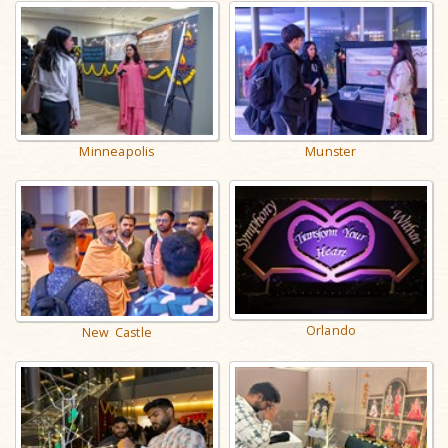
Minneapolis
Munster
Orlando
New Castle