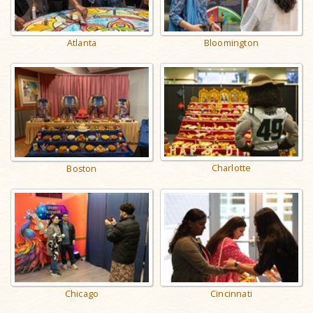
Atlanta
Bloomington
Charlotte
Boston
Chicago
Cincinnati