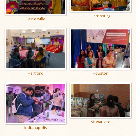
Harrisburg
Gainesville
Hartford
Houston
Milwaukee
Indianapolis