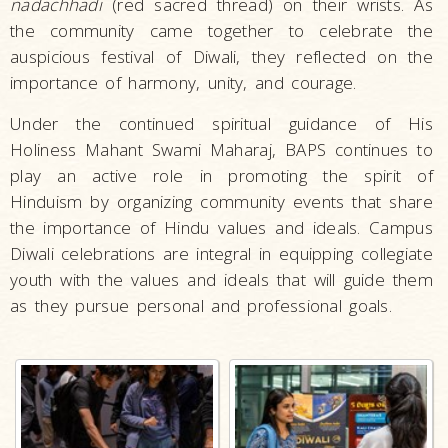
nadachhadi
(red sacred thread) on their wrists. As
the community came together to celebrate the
auspicious festival of Diwali, they reflected on the
importance of harmony, unity, and courage.
Under the continued spiritual guidance of His
Holiness Mahant Swami Maharaj, BAPS continues to
play an active role in promoting the spirit of
Hinduism by organizing community events that share
the importance of Hindu values and ideals. Campus
Diwali celebrations are integral in equipping collegiate
youth with the values and ideals that will guide them
as they pursue personal and professional goals.