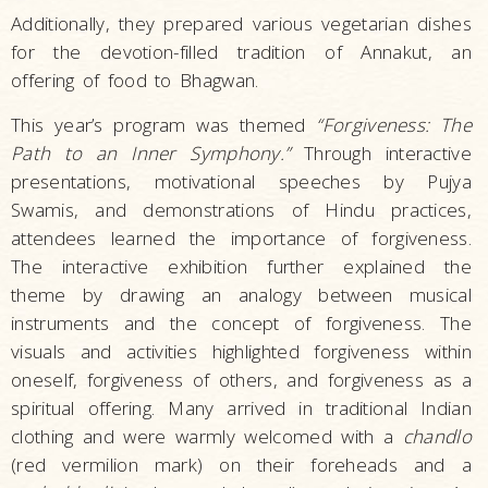
Additionally, they prepared various vegetarian dishes
for the devotion-filled tradition of Annakut, an
offering of food to Bhagwan.
This year’s program was themed
“Forgiveness: The
Path to an Inner Symphony.”
Through interactive
presentations, motivational speeches by Pujya
Swamis, and demonstrations of Hindu practices,
attendees learned the importance of forgiveness.
The interactive exhibition further explained the
theme by drawing an analogy between musical
instruments and the concept of forgiveness. The
visuals and activities highlighted forgiveness within
oneself, forgiveness of others, and forgiveness as a
spiritual offering. Many arrived in traditional Indian
clothing and were warmly welcomed with a
chandlo
(red vermilion mark) on their foreheads and a