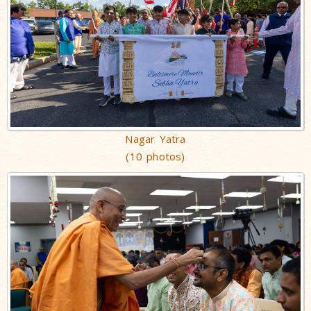
Nagar Yatra
(10 photos)