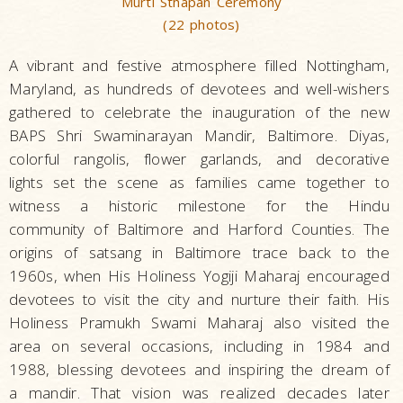
Murti Sthapan Ceremony
(22 photos)
A vibrant and festive atmosphere filled Nottingham,
Maryland, as hundreds of devotees and well-wishers
gathered to celebrate the inauguration of the new
BAPS Shri Swaminarayan Mandir, Baltimore. Diyas,
colorful rangolis, flower garlands, and decorative
lights set the scene as families came together to
witness a historic milestone for the Hindu
community of Baltimore and Harford Counties. The
origins of satsang in Baltimore trace back to the
1960s, when His Holiness Yogiji Maharaj encouraged
devotees to visit the city and nurture their faith. His
Holiness Pramukh Swami Maharaj also visited the
area on several occasions, including in 1984 and
1988, blessing devotees and inspiring the dream of
a mandir. That vision was realized decades later