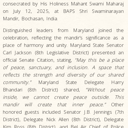
consecrated by His Holiness Mahant Swami Maharaj
on July 12, 2025, at BAPS Shri Swaminarayan
Mandir, Bochasan, India.
Distinguished leaders from Maryland joined the
celebration, reflecting the mandir’s significance as a
place of harmony and unity. Maryland State Senator
Carl Jackson (8th Legislative District) presented an
official Senate Citation, stating,
“May this be a place
of peace, sanctuary, and inclusion. A space that
reflects the strength and diversity of our shared
community.”
Maryland State Delegate Harry
Bhandari (8th District) shared,
“Without peace
inside, we cannot create peace outside. This
mandir will create that inner peace.”
Other
honored guests included Senator J.B. Jennings (7th
District), Delegate Nick Allen (8th District), Delegate
Kim Ross (8th District), and Bel Air Chief of Police