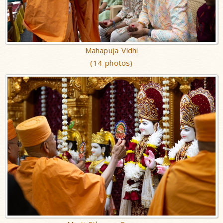
Mahapuja Vidhi
(14 photos)