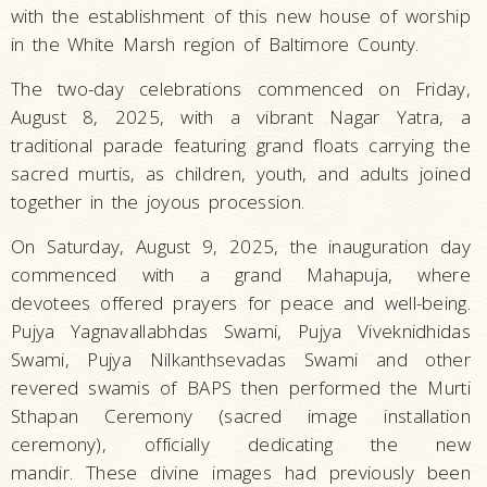
with the establishment of this new house of worship
in the White Marsh region of Baltimore County.
The two-day celebrations commenced on Friday,
August 8, 2025, with a vibrant Nagar Yatra, a
traditional parade featuring grand floats carrying the
sacred murtis, as children, youth, and adults joined
together in the joyous procession.
On Saturday, August 9, 2025, the inauguration day
commenced with a grand Mahapuja, where
devotees offered prayers for peace and well-being.
Pujya Yagnavallabhdas Swami, Pujya Viveknidhidas
Swami, Pujya Nilkanthsevadas Swami and other
revered swamis of BAPS then performed the Murti
Sthapan Ceremony (sacred image installation
ceremony), officially dedicating the new
mandir. These divine images had previously been