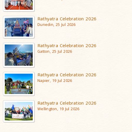
Rathyatra Celebration 2026
Dunedin, 25 Jul 2026
Rathyatra Celebration 2026
Gatton, 25 Jul 2026
Rathyatra Celebration 2026
Napier, 19 Jul 2026
Rathyatra Celebration 2026
Wellington, 19 Jul 2026