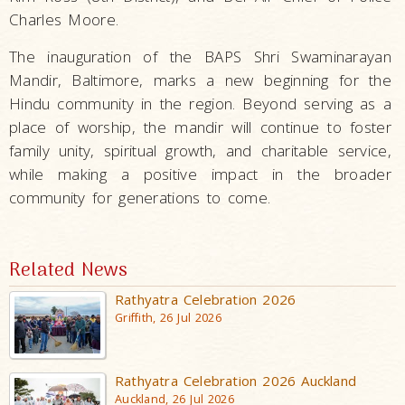
Charles Moore.
The inauguration of the BAPS Shri Swaminarayan
Mandir, Baltimore, marks a new beginning for the
Hindu community in the region. Beyond serving as a
place of worship, the mandir will continue to foster
family unity, spiritual growth, and charitable service,
while making a positive impact in the broader
community for generations to come.
Related News
Rathyatra Celebration 2026
Griffith, 26 Jul 2026
Rathyatra Celebration 2026 Auckland
Auckland, 26 Jul 2026