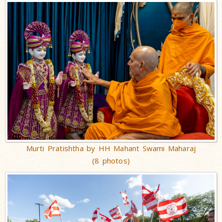
Murti Pratishtha by HH Mahant Swami Maharaj
(8 photos)