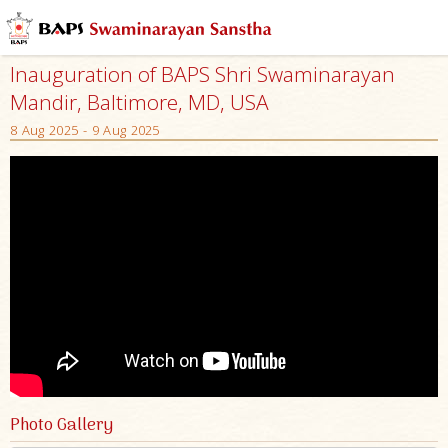
Inauguration of BAPS Shri Swaminarayan
Mandir, Baltimore, MD, USA
8 Aug 2025 - 9 Aug 2025
Photo Gallery