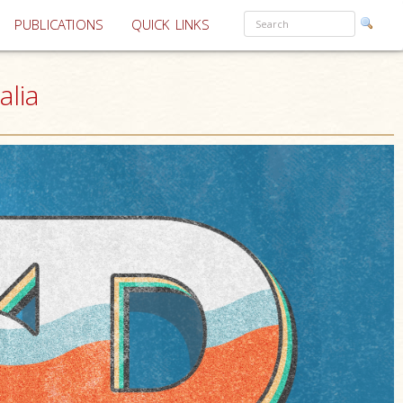
PUBLICATIONS
QUICK LINKS
alia