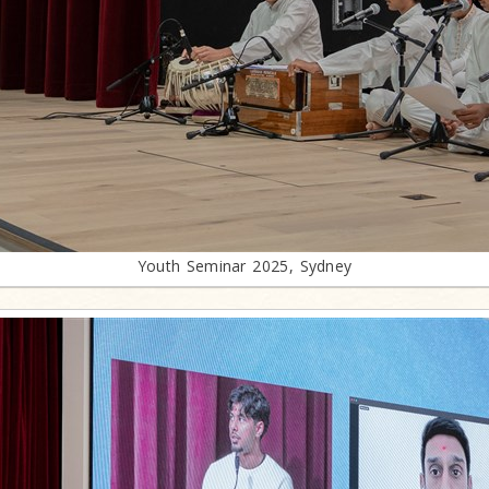
Youth Seminar 2025, Sydney