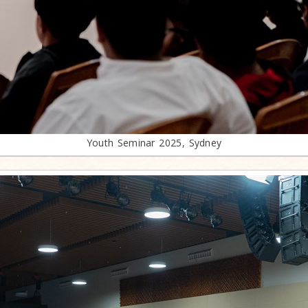
Youth Seminar 2025, Sydney