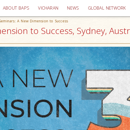
(current)
ABOUT BAPS
VICHARAN
NEWS
GLOBAL NETWORK
Seminars: A New Dimension to Success
nsion to Success, Sydney, Austr