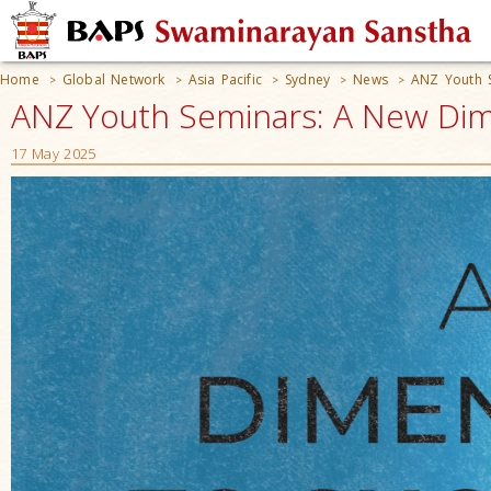
Home
Global Network
Asia Pacific
Sydney
News
ANZ Youth 
>
>
>
>
>
ANZ Youth Seminars: A New Dime
17 May 2025