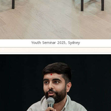
Youth Seminar 2025, Sydney