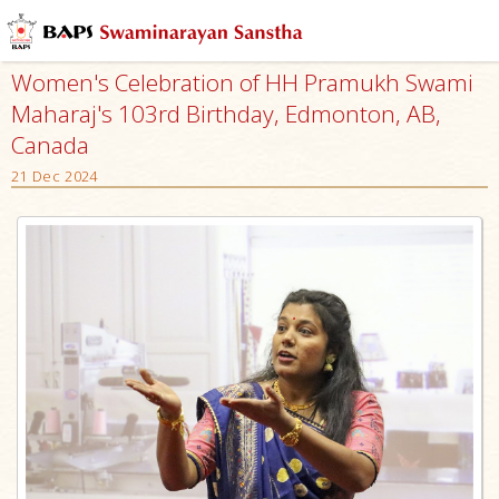
Women's Celebration of HH Pramukh Swami
Maharaj's 103rd Birthday, Edmonton, AB,
Canada
21 Dec 2024