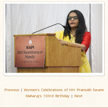
Previous
Women's Celebrations of HH Pramukh Swami
|
Maharaj's 103rd Birthday
Next
|