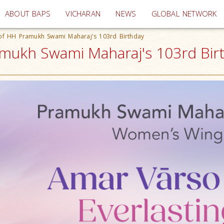
(current)
ABOUT BAPS
VICHARAN
NEWS
GLOBAL NETWORK
of HH Pramukh Swami Maharaj's 103rd Birthday
mukh Swami Maharaj's 103rd Birt