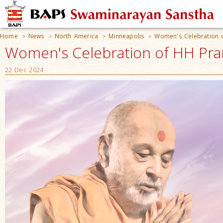
Home
News
North America
Minneapolis
Women's Celebration 
>
>
>
>
Women's Celebration of HH Pra
22 Dec 2024