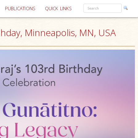
PUBLICATIONS
QUICK LINKS
hday, Minneapolis, MN, USA