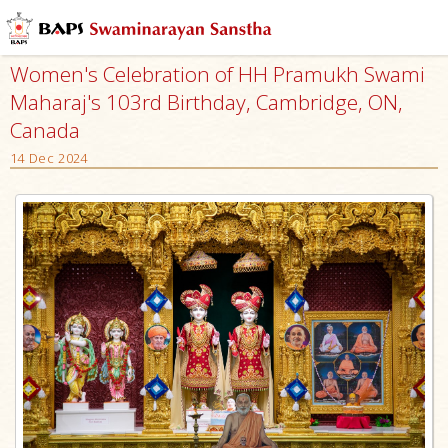
Women's Celebration of HH Pramukh Swami
Maharaj's 103rd Birthday, Cambridge, ON,
Canada
14 Dec 2024