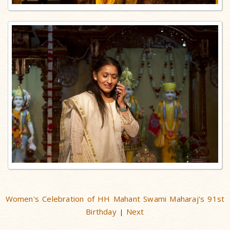
Women's Celebration of HH Mahant Swami Maharaj's 91st
Birthday
Next
|