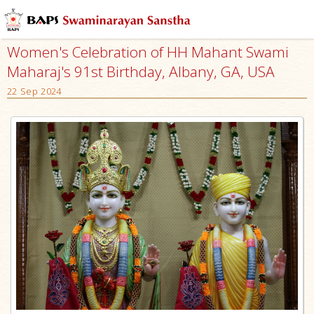
Women's Celebration of HH Mahant Swami
Maharaj's 91st Birthday, Albany, GA, USA
22 Sep 2024