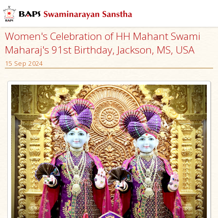
Women's Celebration of HH Mahant Swami
Maharaj's 91st Birthday, Jackson, MS, USA
15 Sep 2024