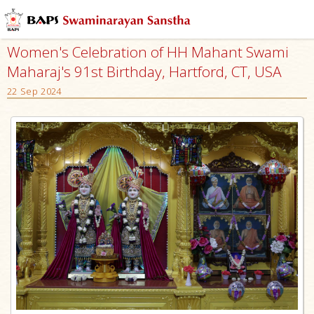
Women's Celebration of HH Mahant Swami
Maharaj's 91st Birthday, Hartford, CT, USA
22 Sep 2024