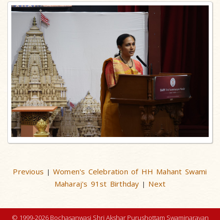
Previous
Women's Celebration of HH Mahant Swami
|
Maharaj's 91st Birthday
Next
|
© 1999-2026 Bochasanwasi Shri Akshar Purushottam Swaminarayan