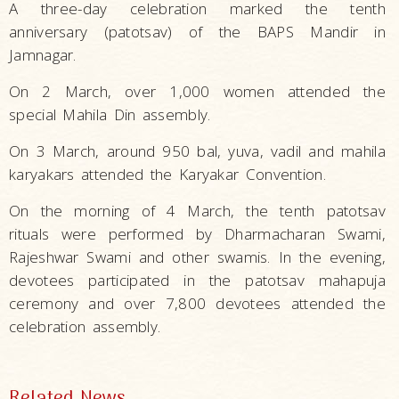
A three-day celebration marked the tenth
anniversary (patotsav) of the BAPS Mandir in
Jamnagar.
On 2 March, over 1,000 women attended the
special Mahila Din assembly.
On 3 March, around 950 bal, yuva, vadil and mahila
karyakars attended the Karyakar Convention.
On the morning of 4 March, the tenth patotsav
rituals were performed by Dharmacharan Swami,
Rajeshwar Swami and other swamis. In the evening,
devotees participated in the patotsav mahapuja
ceremony and over 7,800 devotees attended the
celebration assembly.
Related News