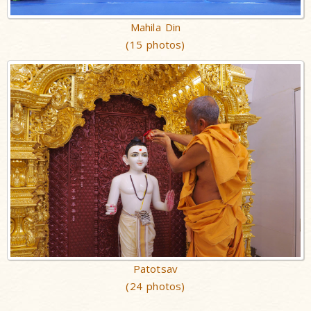
Mahila Din
(15 photos)
Patotsav
(24 photos)