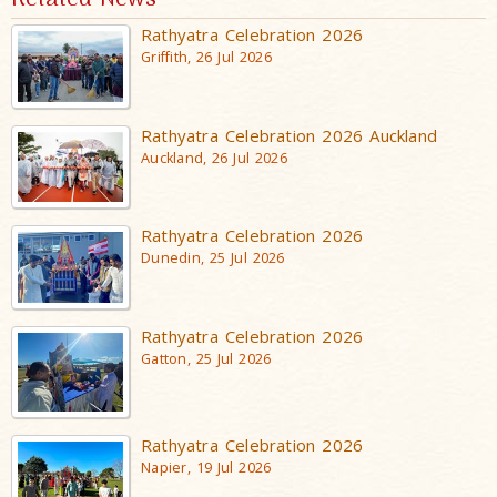
Rathyatra Celebration 2026
Griffith, 26 Jul 2026
Rathyatra Celebration 2026 Auckland
Auckland, 26 Jul 2026
Rathyatra Celebration 2026
Dunedin, 25 Jul 2026
Rathyatra Celebration 2026
Gatton, 25 Jul 2026
Rathyatra Celebration 2026
Napier, 19 Jul 2026