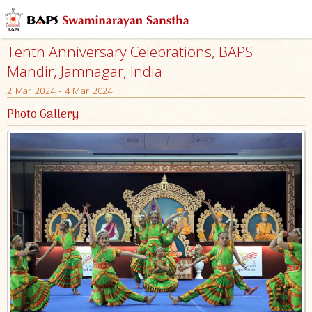
Tenth Anniversary Celebrations, BAPS
Mandir, Jamnagar, India
2 Mar 2024 - 4 Mar 2024
Photo Gallery