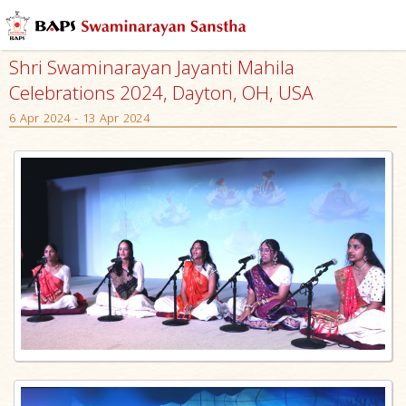
Shri Swaminarayan Jayanti Mahila
Celebrations 2024, Dayton, OH, USA
6 Apr 2024 - 13 Apr 2024