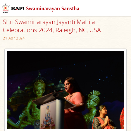
Shri Swaminarayan Jayanti Mahila
Celebrations 2024, Raleigh, NC, USA
21 Apr 2024