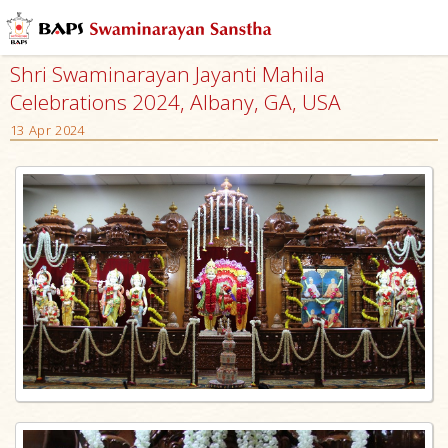
Shri Swaminarayan Jayanti Mahila
Celebrations 2024, Albany, GA, USA
13 Apr 2024