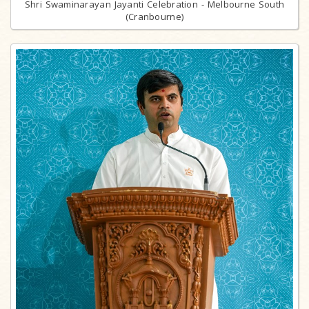
Shri Swaminarayan Jayanti Celebration - Melbourne South
(Cranbourne)