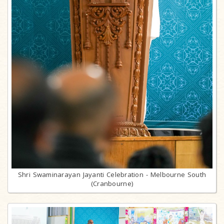
Shri Swaminarayan Jayanti Celebration - Melbourne South
(Cranbourne)