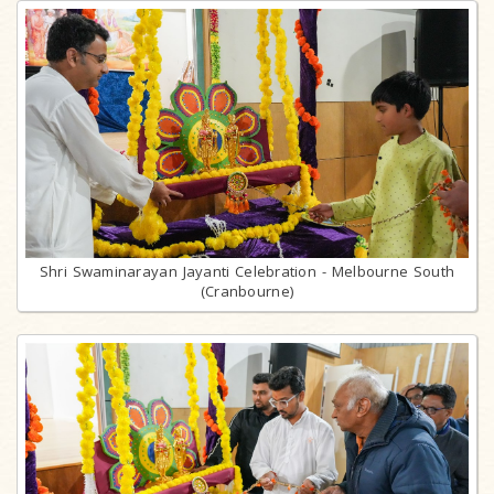
Shri Swaminarayan Jayanti Celebration - Melbourne South
(Cranbourne)