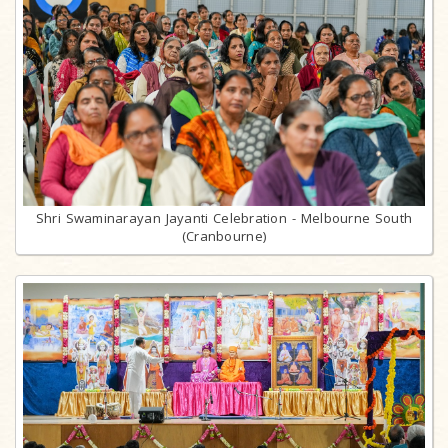
Shri Swaminarayan Jayanti Celebration - Melbourne South
(Cranbourne)