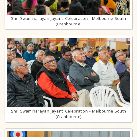
Shri Swaminarayan Jayanti Celebration - Melbourne South
(Cranbourne)
Shri Swaminarayan Jayanti Celebration - Melbourne South
(Cranbourne)