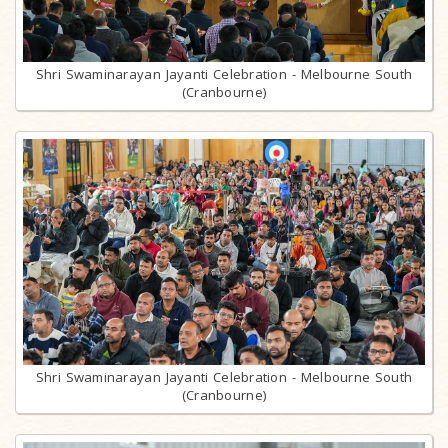
Shri Swaminarayan Jayanti Celebration - Melbourne South
(Cranbourne)
Shri Swaminarayan Jayanti Celebration - Melbourne South
(Cranbourne)