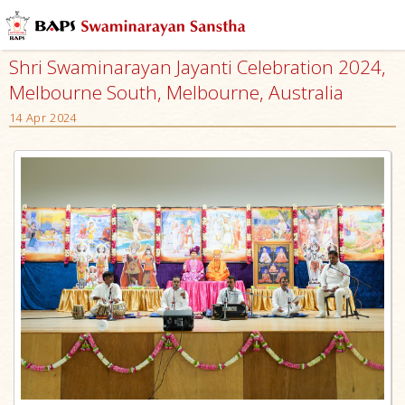
Shri Swaminarayan Jayanti Celebration 2024,
Melbourne South, Melbourne, Australia
14 Apr 2024