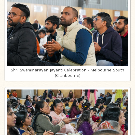
Shri Swaminarayan Jayanti Celebration - Melbourne South
(Cranbourne)