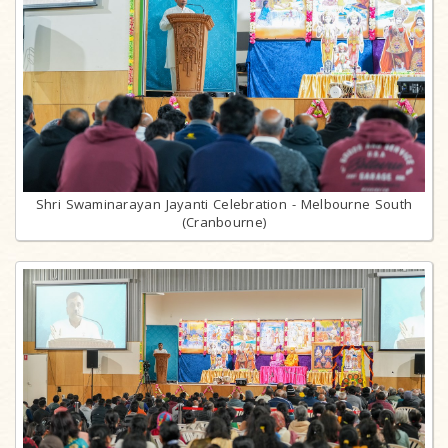
Shri Swaminarayan Jayanti Celebration - Melbourne South
(Cranbourne)