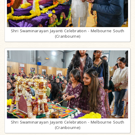
Shri Swaminarayan Jayanti Celebration - Melbourne South
(Cranbourne)
Shri Swaminarayan Jayanti Celebration - Melbourne South
(Cranbourne)