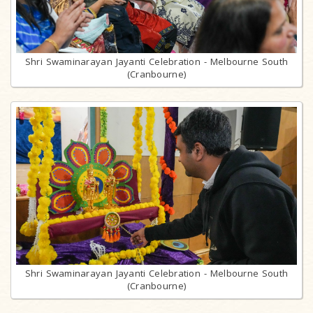
Shri Swaminarayan Jayanti Celebration - Melbourne South
(Cranbourne)
Shri Swaminarayan Jayanti Celebration - Melbourne South
(Cranbourne)