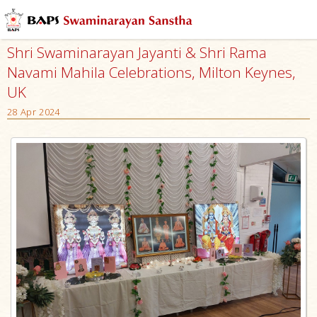
Shri Swaminarayan Jayanti & Shri Rama
Navami Mahila Celebrations, Milton Keynes,
UK
28 Apr 2024