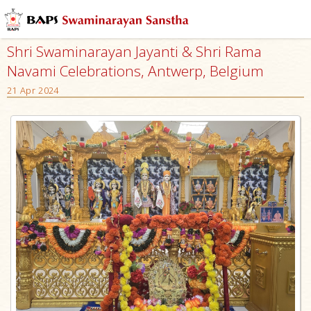
Shri Swaminarayan Jayanti & Shri Rama
Navami Celebrations, Antwerp, Belgium
21 Apr 2024