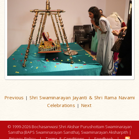
Previous
Shri Swaminarayan Jayanti & Shri Rama Navami
|
Celebrations
Next
|
© 1999-2026 Bochasanwasi Shri Akshar Purushottam Swaminarayan
Sanstha (BAPS Swaminarayan Sanstha), Swaminarayan Aksharpith |
Privacy Policy
|
Terms & Conditions
|
Feedback
|