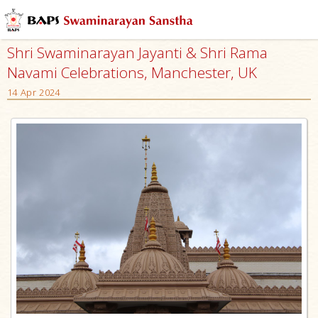
Shri Swaminarayan Jayanti & Shri Rama
Navami Celebrations, Manchester, UK
14 Apr 2024