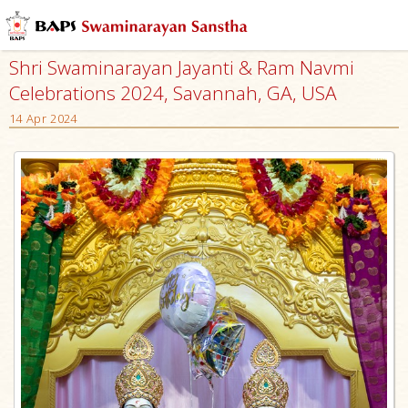
Shri Swaminarayan Jayanti & Ram Navmi
Celebrations 2024, Savannah, GA, USA
14 Apr 2024