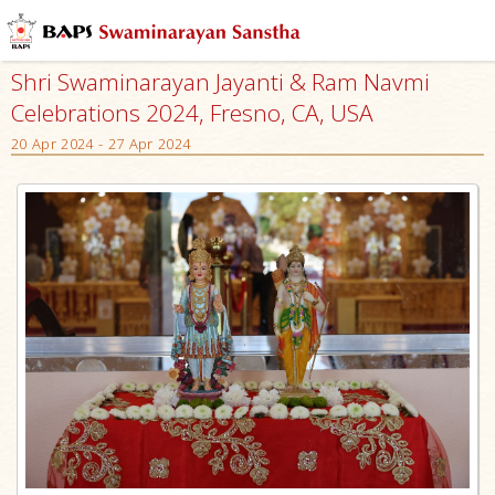
Shri Swaminarayan Jayanti & Ram Navmi
Celebrations 2024, Fresno, CA, USA
20 Apr 2024 - 27 Apr 2024