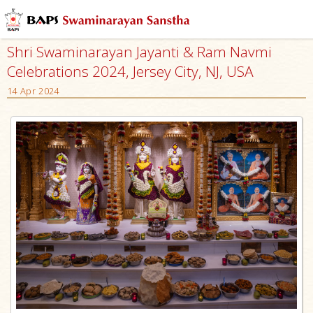
Shri Swaminarayan Jayanti & Ram Navmi
Celebrations 2024, Jersey City, NJ, USA
14 Apr 2024