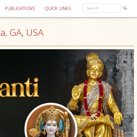
PUBLICATIONS
QUICK LINKS
ta, GA, USA