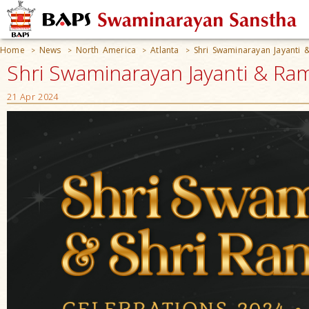
Home
News
North America
Atlanta
Shri Swaminarayan Jayanti
>
>
>
>
Shri Swaminarayan Jayanti & Ram
21 Apr 2024