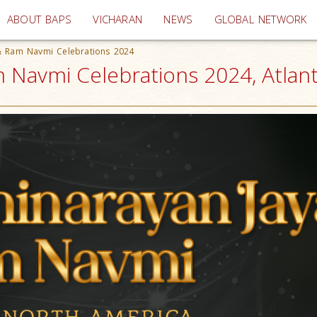
(current)
ABOUT BAPS
VICHARAN
NEWS
GLOBAL NETWORK
 & Ram Navmi Celebrations 2024
 Navmi Celebrations 2024, Atlan