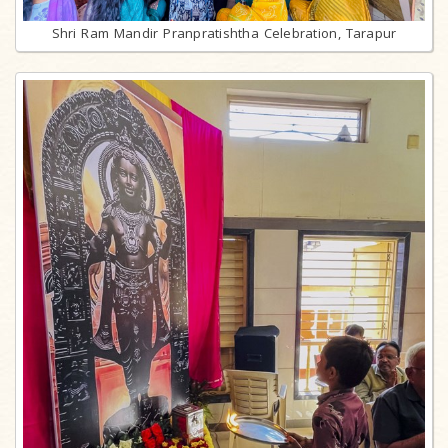
Shri Ram Mandir Pranpratishtha Celebration, Tarapur