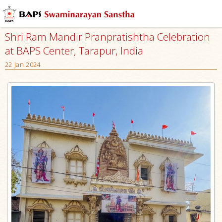
Shri Ram Mandir Pranpratishtha Celebration
at BAPS Center, Tarapur, India
22 Jan 2024