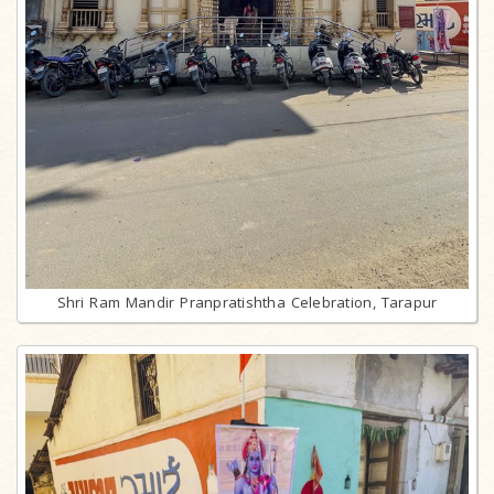
Shri Ram Mandir Pranpratishtha Celebration, Tarapur