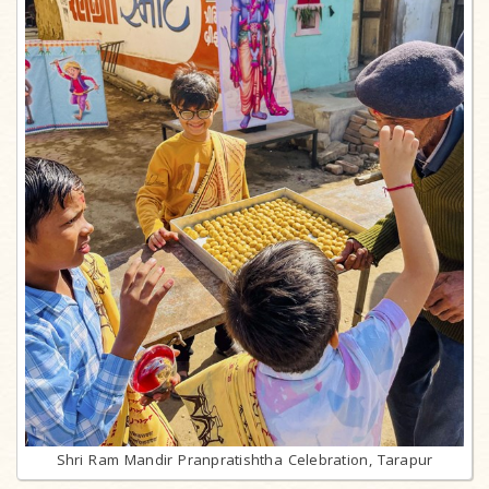
Shri Ram Mandir Pranpratishtha Celebration, Tarapur