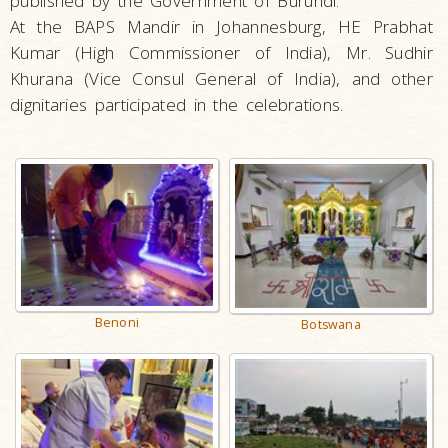
published by the Government of Burundi.
At the BAPS Mandir in Johannesburg, HE Prabhat
Kumar (High Commissioner of India), Mr. Sudhir
Khurana (Vice Consul General of India), and other
dignitaries participated in the celebrations.
Benoni
Botswana