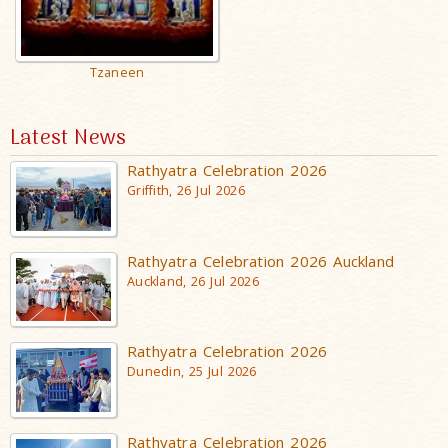
Tzaneen
Latest News
Rathyatra Celebration 2026
Griffith, 26 Jul 2026
Rathyatra Celebration 2026 Auckland
Auckland, 26 Jul 2026
Rathyatra Celebration 2026
Dunedin, 25 Jul 2026
Rathyatra Celebration 2026