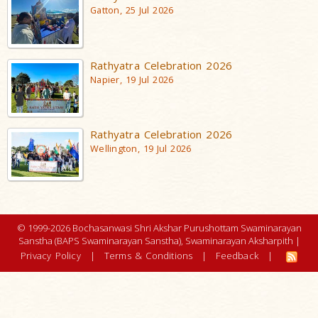
Gatton, 25 Jul 2026
Rathyatra Celebration 2026
Napier, 19 Jul 2026
Rathyatra Celebration 2026
Wellington, 19 Jul 2026
© 1999-2026 Bochasanwasi Shri Akshar Purushottam Swaminarayan
Sanstha (BAPS Swaminarayan Sanstha), Swaminarayan Aksharpith |
Privacy Policy
|
Terms & Conditions
|
Feedback
|