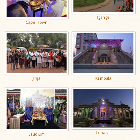
Iganga
Cape Town
Jinja
Kampala
Lenasia
Laudium