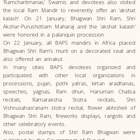
‘Ramcharitmanas’. Swamis and devotees also visited
the local Ram Mandir to reverently offer an ‘akshat
kalash’. On 21 January, Bhagwan Shri Ram, Shri
Akshar-Purushottam Maharaj and the ‘akshat kalash’
were honored in a palanquin procession.
On 22 January, all BAPS mandirs in Africa placed
Bhagwan Shri Ram’s murti on a decorated seat and
also offered an annakut.
In many cities BAPS devotees organized and
participated with other local organizations in
processions, pujan, pothi yatras, kirtan aradhanas,
speeches, yagnas, Ram dhun, Hanuman Chalisa
recitals, Ramaraksha Stotra recitals, Shri
Vishnusahasranam stotra recital, flower abhishek of
Bhagwan Shri Ram, fireworks displays, rangolis and
other celebratory events.
Also, postal stamps of Shri Ram Bhagwan were