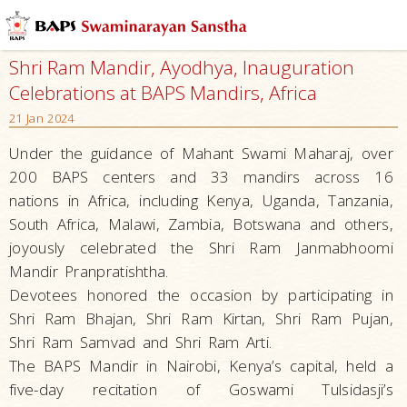
Shri Ram Mandir, Ayodhya, Inauguration
Celebrations at BAPS Mandirs, Africa
21 Jan 2024
Under the guidance of Mahant Swami Maharaj, over
200 BAPS centers and 33 mandirs across 16
nations in Africa, including Kenya, Uganda, Tanzania,
South Africa, Malawi, Zambia, Botswana and others,
joyously celebrated the Shri Ram Janmabhoomi
Mandir Pranpratishtha.
Devotees honored the occasion by participating in
Shri Ram Bhajan, Shri Ram Kirtan, Shri Ram Pujan,
Shri Ram Samvad and Shri Ram Arti.
The BAPS Mandir in Nairobi, Kenya’s capital, held a
five-day recitation of Goswami Tulsidasji’s