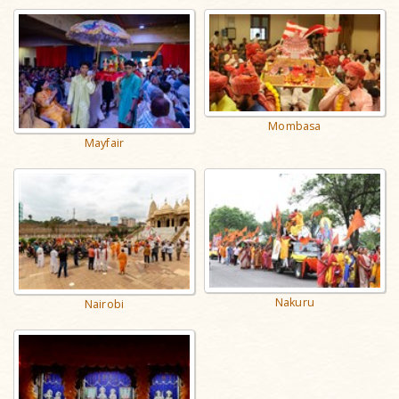
Mombasa
Mayfair
Nakuru
Nairobi