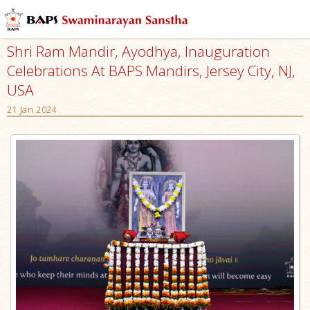
Shri Ram Mandir, Ayodhya, Inauguration
Celebrations At BAPS Mandirs, Jersey City, NJ,
USA
21 Jan 2024