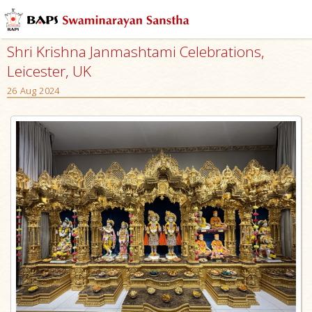
Shri Krishna Janmashtami Celebrations,
Leicester, UK
26 Aug 2024