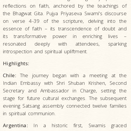
reflections on faith, anchored by the teachings of
the Bhagwat Gita. Pujya Priyaseva Swami's discourse
on verse 4-39 of the scripture, delving into the
essence of faith – its transcendence of doubt and
its transformative power in enriching lives –
resonated deeply with attendees, sparking
introspection and spiritual upliftment.
Highlights:
Chile:
The journey began with a meeting at the
Indian Embassy with Shri Shuban Krishen, Second
Secretary and Ambassador in Charge, setting the
stage for future cultural exchanges. The subsequent
evening Satsang assembly connected twelve families
in spiritual communion.
Argentina:
In a historic first, Swamis graced