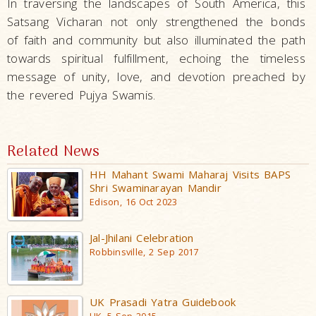
In traversing the landscapes of South America, this
Satsang Vicharan not only strengthened the bonds
of faith and community but also illuminated the path
towards spiritual fulfillment, echoing the timeless
message of unity, love, and devotion preached by
the revered Pujya Swamis.
Related News
HH Mahant Swami Maharaj Visits BAPS
Shri Swaminarayan Mandir
Edison, 16 Oct 2023
Jal-Jhilani Celebration
Robbinsville, 2 Sep 2017
UK Prasadi Yatra Guidebook