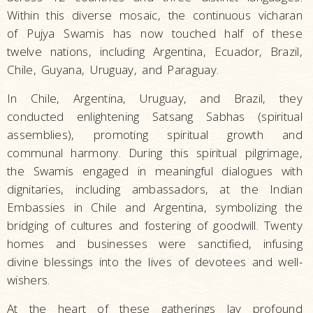
Within this diverse mosaic, the continuous vicharan
of Pujya Swamis has now touched half of these
twelve nations, including Argentina, Ecuador, Brazil,
Chile, Guyana, Uruguay, and Paraguay.
In Chile, Argentina, Uruguay, and Brazil, they
conducted enlightening Satsang Sabhas (spiritual
assemblies), promoting spiritual growth and
communal harmony. During this spiritual pilgrimage,
the Swamis engaged in meaningful dialogues with
dignitaries, including ambassadors, at the Indian
Embassies in Chile and Argentina, symbolizing the
bridging of cultures and fostering of goodwill. Twenty
homes and businesses were sanctified, infusing
divine blessings into the lives of devotees and well-
wishers.
At the heart of these gatherings lay profound