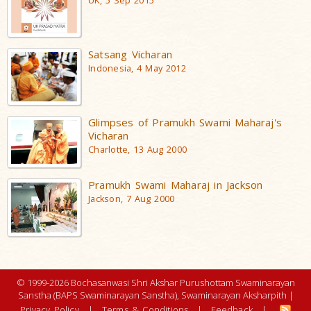
UK, 5 Sep 2015
Satsang Vicharan
Indonesia, 4 May 2012
Glimpses of Pramukh Swami Maharaj's
Vicharan
Charlotte, 13 Aug 2000
Pramukh Swami Maharaj in Jackson
Jackson, 7 Aug 2000
© 1999-2026 Bochasanwasi Shri Akshar Purushottam Swaminarayan
Sanstha (BAPS Swaminarayan Sanstha), Swaminarayan Aksharpith |
Privacy Policy
|
Terms & Conditions
|
Feedback
|