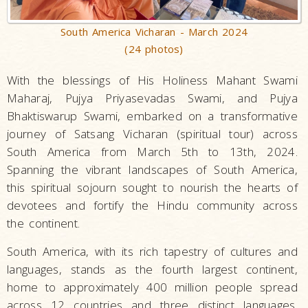
South America Vicharan - March 2024
(24 photos)
With the blessings of His Holiness Mahant Swami
Maharaj, Pujya Priyasevadas Swami, and Pujya
Bhaktiswarup Swami, embarked on a transformative
journey of Satsang Vicharan (spiritual tour) across
South America from March 5th to 13th, 2024.
Spanning the vibrant landscapes of South America,
this spiritual sojourn sought to nourish the hearts of
devotees and fortify the Hindu community across
the continent.
South America, with its rich tapestry of cultures and
languages, stands as the fourth largest continent,
home to approximately 400 million people spread
across 12 countries and three distinct languages.