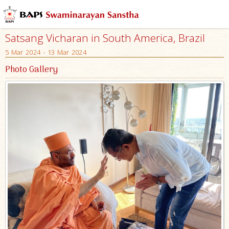
Satsang Vicharan in South America, Brazil
5 Mar 2024 - 13 Mar 2024
Photo Gallery