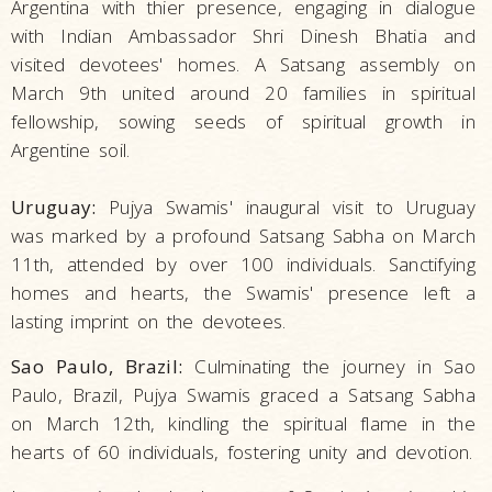
Argentina with thier presence, engaging in dialogue
with Indian Ambassador Shri Dinesh Bhatia and
visited devotees' homes. A Satsang assembly on
March 9th united around 20 families in spiritual
fellowship, sowing seeds of spiritual growth in
Argentine soil.
Uruguay:
Pujya Swamis' inaugural visit to Uruguay
was marked by a profound Satsang Sabha on March
11th, attended by over 100 individuals. Sanctifying
homes and hearts, the Swamis' presence left a
lasting imprint on the devotees.
Sao Paulo, Brazil:
Culminating the journey in Sao
Paulo, Brazil, Pujya Swamis graced a Satsang Sabha
on March 12th, kindling the spiritual flame in the
hearts of 60 individuals, fostering unity and devotion.