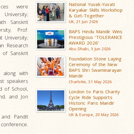
National Yuvak-Yuvati
nces were
Karyakar Skills Workshop
University;
& Get-Together
th Sanskrit
UK, 21 Jun 2026
sity; Prof.
BAPS Hindu Mandir Wins
 University;
Prestigious ‘TOLERANCE
AWARD 2026’
an Research
Abu Dhabi, 3 Jun 2026
 of Sanskrit
Foundation Stone Laying
Ceremony of the New
BAPS Shri Swaminarayan
 along with
Mandir
est speakers
Charlotte, 31 May 2026
d of School,
London to Paris Charity
nd; and Jon
Cycle Ride Supports
Historic Paris Mandir
Opening
UK & Europe, 20 May 2026
 and Pandit
conference.