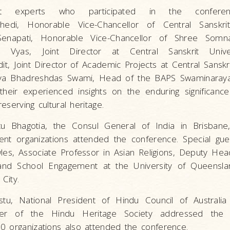
t experts who participated in the confere
khedi, Honorable Vice-Chancellor of Central Sanskrit 
enapati, Honorable Vice-Chancellor of Shree Somna
n Vyas, Joint Director at Central Sanskrit Univer
 Joint Director of Academic Projects at Central Sanskrit
a Bhadreshdas Swami, Head of the BAPS Swaminaray
their experienced insights on the enduring significance
reserving cultural heritage.
u Bhagotia, the Consul General of India in Brisbane,
ent organizations attended the conference. Special gu
es, Associate Professor in Asian Religions, Deputy Hea
and School Engagement at the University of Queensla
City.
stu, National President of Hindu Council of Australia
der of the Hindu Heritage Society addressed the 
0 organizations also attended the conference.