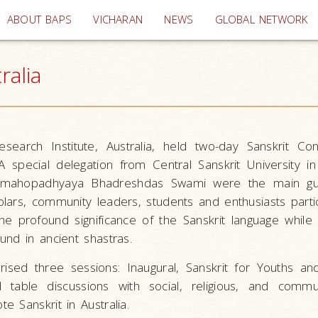
(current)
ABOUT BAPS
VICHARAN
NEWS
GLOBAL NETWORK
ralia
earch Institute, Australia, held two-day Sanskrit Con
 special delegation from Central Sanskrit University i
hamahopadhyaya Bhadreshdas Swami were the main gu
lars, community leaders, students and enthusiasts parti
he profound significance of the Sanskrit language while 
nd in ancient shastras.
sed three sessions: Inaugural, Sanskrit for Youths and
d table discussions with social, religious, and commu
e Sanskrit in Australia.