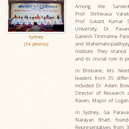
Among the Sanskri
Prof. Shrinivasa Vara
Prof. Sukant Kumar S
University; Dr. Pava
Ganesh Timmanna Pandit,
Sydney
and Mahamahopadhyay
(54 photos)
Institute. They shared 
and its crucial role in p
In Brisbane, Ms. Neet
leaders from 35 differ
included Dr. Adam Bowl
Director of Research 
Raven, Mayor of Logan 
In Sydney, Sai Parava
Narayan Bhatt, foun
Representatives from 3