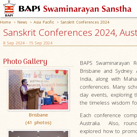
Home
News
Asia Pacific
Sanskrit Conferences 2024
>
>
>
Sanskrit Conferences 2024, Aust
8 Sep 2024 - 15 Sep 2024
Photo Gallery
BAPS Swaminarayan Res
Brisbane and Sydney. A
India, along with Ma
conferences. Many scho
day events, exploring t
the timeless wisdom fou
Brisbane
Each conference compri
(41 photos)
Australia. Also, roun
explored how to promot