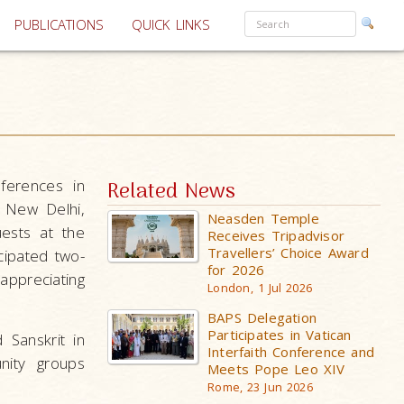
PUBLICATIONS
QUICK LINKS
ferences in
Related News
n New Delhi,
Neasden Temple
ests at the
Receives Tripadvisor
Travellers’ Choice Award
cipated two-
for 2026
appreciating
London, 1 Jul 2026
BAPS Delegation
Participates in Vatican
 Sanskrit in
Interfaith Conference and
nity groups
Meets Pope Leo XIV
Rome, 23 Jun 2026