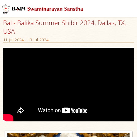
Bal - Balika Summer Shibir 2024, Dallas, TX,
USA
11 Jul 2024 - 13 Jul 2024