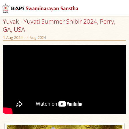
Yuvak - Yuvati Summer Shibir 2024, Perry,
GA, USA
1 Aug 2024 - 4 Aug 2024