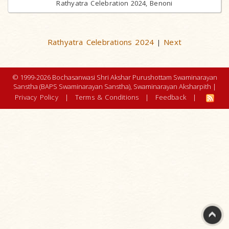
Rathyatra Celebration 2024, Benoni
Rathyatra Celebrations 2024
Next
|
© 1999-2026 Bochasanwasi Shri Akshar Purushottam Swaminarayan
Sanstha (BAPS Swaminarayan Sanstha), Swaminarayan Aksharpith |
Privacy Policy
|
Terms & Conditions
|
Feedback
|