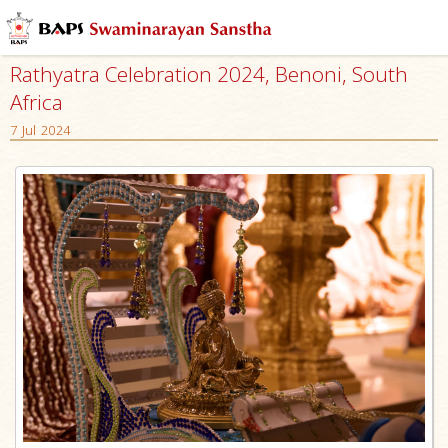
Rathyatra Celebration 2024, Benoni, South
Africa
7 Jul 2024