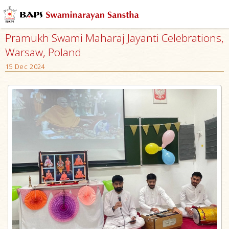
Pramukh Swami Maharaj Jayanti Celebrations,
Warsaw, Poland
15 Dec 2024