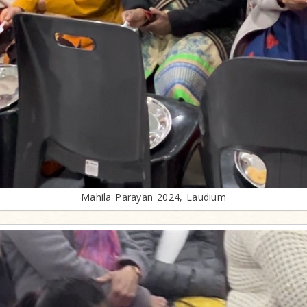
Mahila Parayan 2024, Laudium