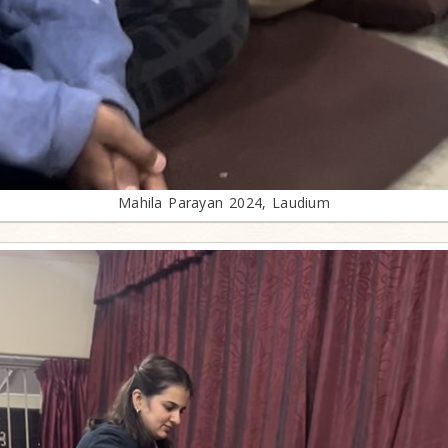
Mahila Parayan 2024, Laudium