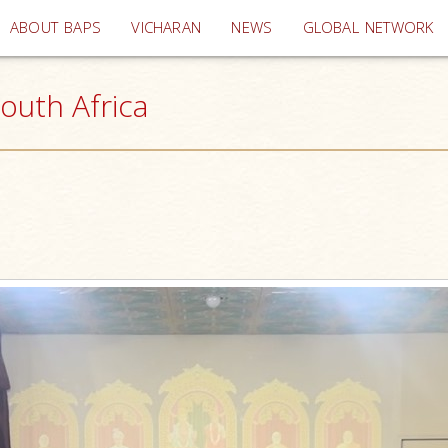
(current)
ABOUT BAPS
VICHARAN
NEWS
GLOBAL NETWORK
outh Africa