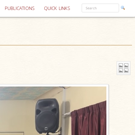
PUBLICATIONS
QUICK LINKS