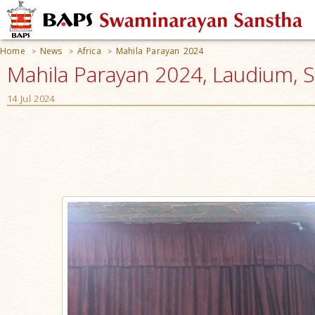
Home
News
Africa
Mahila Parayan 2024
>
>
>
Mahila Parayan 2024, Laudium, S
14 Jul 2024