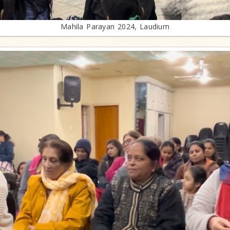
Mahila Parayan 2024, Laudium