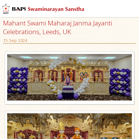
Mahant Swami Maharaj Janma Jayanti
Celebrations, Leeds, UK
15 Sep 2024