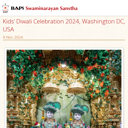
Kids’ Diwali Celebration 2024, Washington DC,
USA
9 Nov 2024