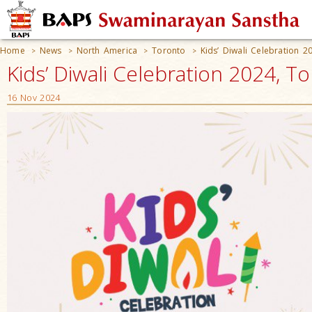
Home
News
North America
Toronto
Kids’ Diwali Celebration 2
>
>
>
>
Kids’ Diwali Celebration 2024, 
16 Nov 2024