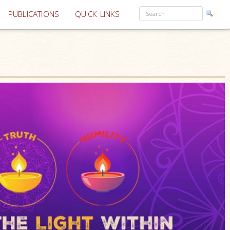
PUBLICATIONS
QUICK LINKS