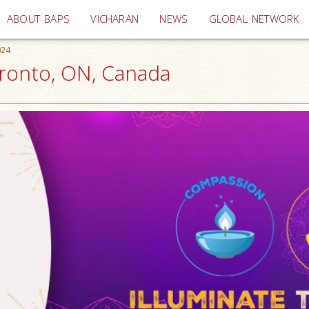
(current)
ABOUT BAPS
VICHARAN
NEWS
GLOBAL NETWORK
024
Toronto, ON, Canada