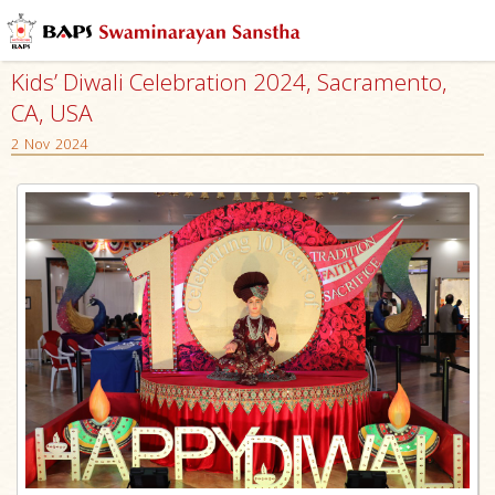
Kids’ Diwali Celebration 2024, Sacramento,
CA, USA
2 Nov 2024