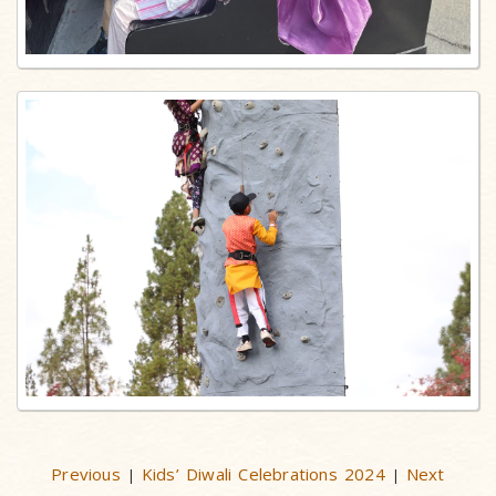
Previous
Kids’ Diwali Celebrations 2024
Next
|
|