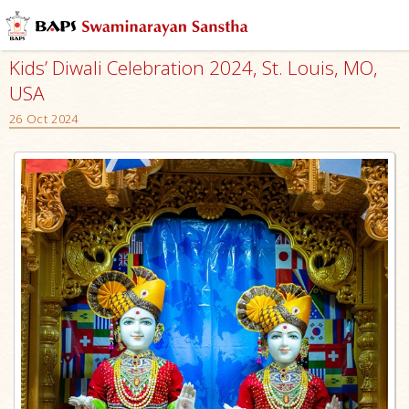
Kids’ Diwali Celebration 2024, St. Louis, MO,
USA
26 Oct 2024