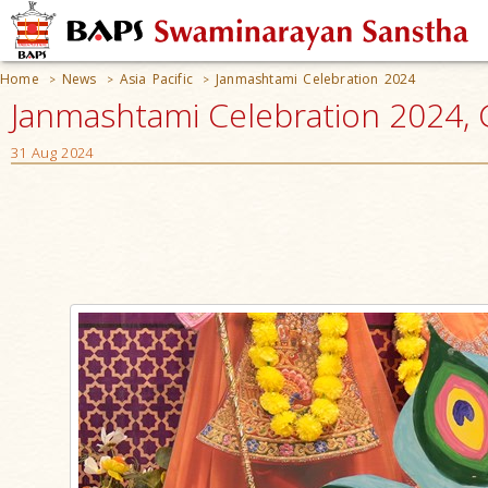
Home
News
Asia Pacific
Janmashtami Celebration 2024
>
>
>
Janmashtami Celebration 2024, G
31 Aug 2024