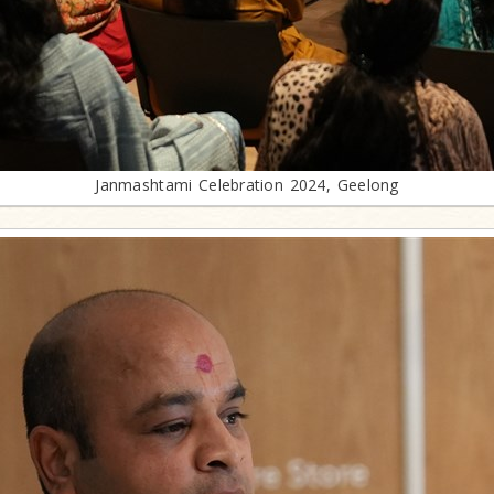
Janmashtami Celebration 2024, Geelong