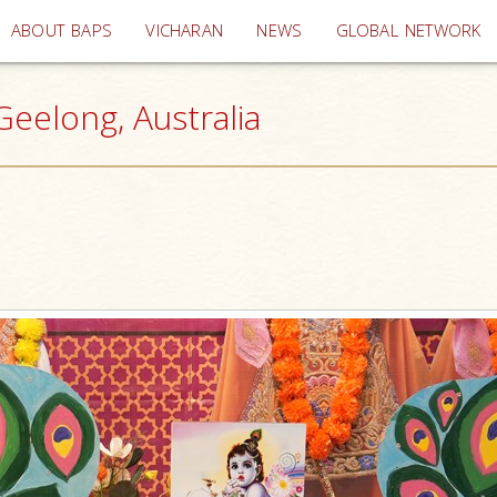
(current)
ABOUT BAPS
VICHARAN
NEWS
GLOBAL NETWORK
eelong, Australia