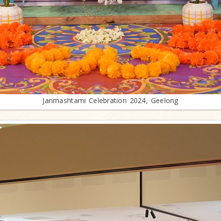
Janmashtami Celebration 2024, Geelong