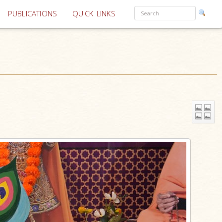
PUBLICATIONS
QUICK LINKS