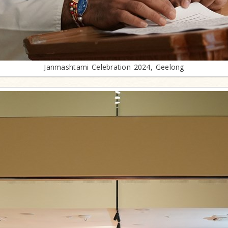
Janmashtami Celebration 2024, Geelong