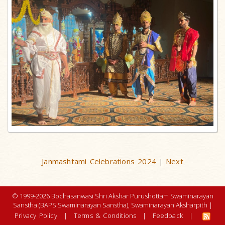
Janmashtami Celebrations 2024
Next
|
© 1999-2026 Bochasanwasi Shri Akshar Purushottam Swaminarayan
Sanstha (BAPS Swaminarayan Sanstha), Swaminarayan Aksharpith |
Privacy Policy
|
Terms & Conditions
|
Feedback
|