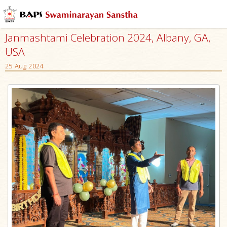
Janmashtami Celebration 2024, Albany, GA,
USA
25 Aug 2024