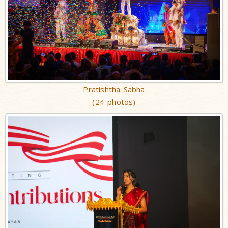
Pratishtha Sabha
(24 photos)