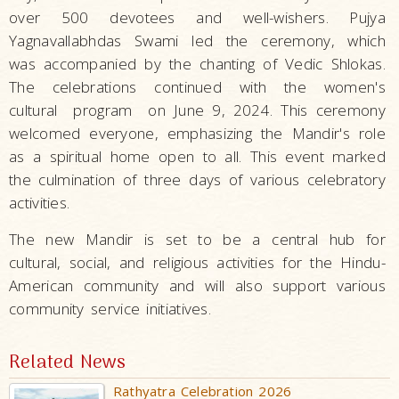
over 500 devotees and well-wishers. Pujya
Yagnavallabhdas Swami led the ceremony, which
was accompanied by the chanting of Vedic Shlokas.
The celebrations continued with the women's
cultural program on June 9, 2024. This ceremony
welcomed everyone, emphasizing the Mandir's role
as a spiritual home open to all. This event marked
the culmination of three days of various celebratory
activities.
The new Mandir is set to be a central hub for
cultural, social, and religious activities for the Hindu-
American community and will also support various
community service initiatives.
Related News
Rathyatra Celebration 2026