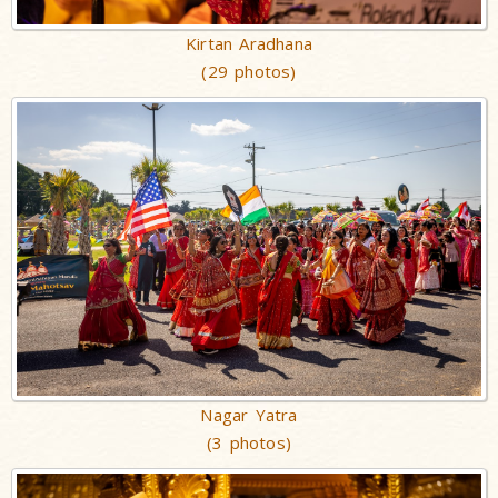
Kirtan Aradhana
(29 photos)
Nagar Yatra
(3 photos)