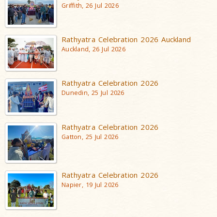
Griffith, 26 Jul 2026
Rathyatra Celebration 2026 Auckland
Auckland, 26 Jul 2026
Rathyatra Celebration 2026
Dunedin, 25 Jul 2026
Rathyatra Celebration 2026
Gatton, 25 Jul 2026
Rathyatra Celebration 2026
Napier, 19 Jul 2026