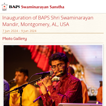
Inauguration of BAPS Shri Swaminarayan
Mandir, Montgomery, AL, USA
7 Jun 2024 - 9 Jun 2024
Photo Gallery