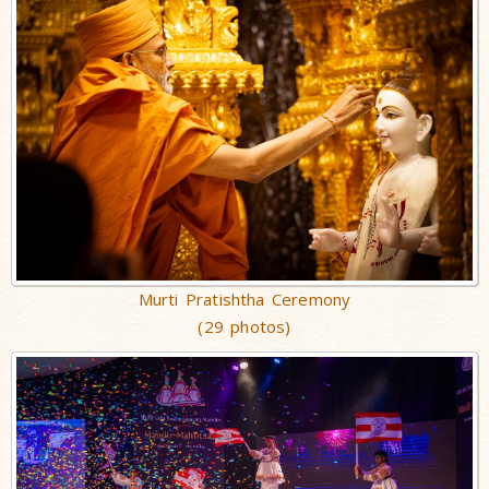
Murti Pratishtha Ceremony
(29 photos)