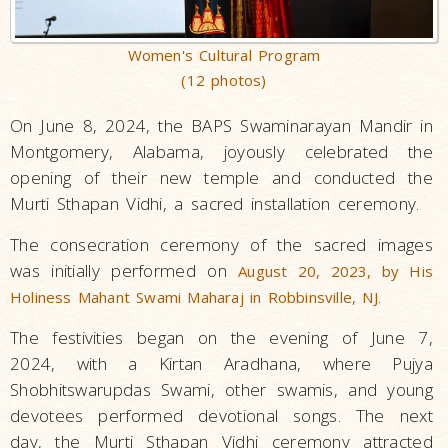
Women's Cultural Program
(12 photos)
On June 8, 2024, the BAPS Swaminarayan Mandir in
Montgomery, Alabama, joyously celebrated the
opening of their new temple and conducted the
Murti Sthapan Vidhi, a sacred installation ceremony.
The consecration ceremony of the sacred images
was initially performed on
August 20, 2023, by His
.
Holiness Mahant Swami Maharaj in Robbinsville, NJ
The festivities began on the evening of June 7,
2024, with a Kirtan Aradhana, where Pujya
Shobhitswarupdas Swami, other swamis, and young
devotees performed devotional songs. The next
day, the Murti Sthapan Vidhi ceremony attracted