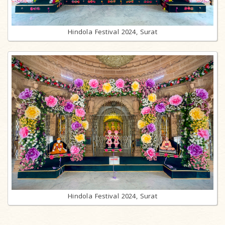
Hindola Festival 2024, Surat
Hindola Festival 2024, Surat