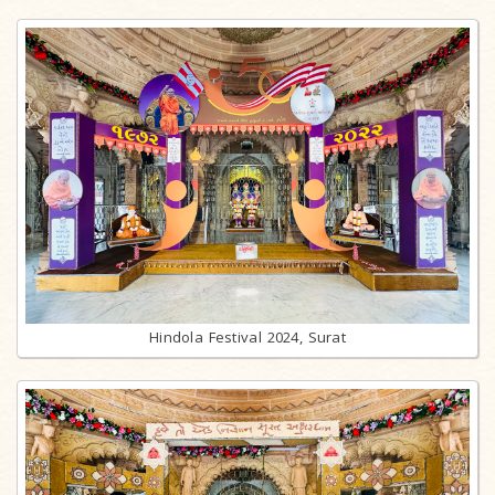
Hindola Festival 2024, Surat