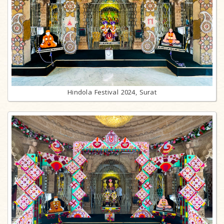
Hindola Festival 2024, Surat