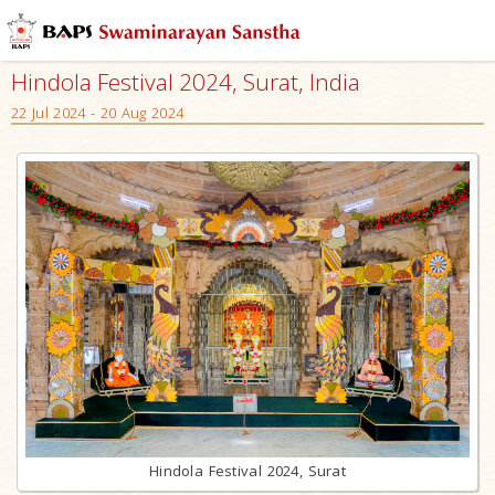
Hindola Festival 2024, Surat, India
22 Jul 2024 - 20 Aug 2024
Hindola Festival 2024, Surat