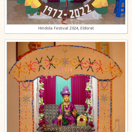
Hindola Festival 2024, Eldoret