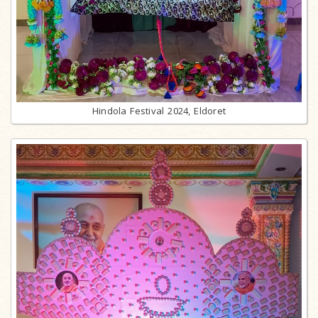
Hindola Festival 2024, Eldoret