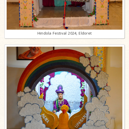
Hindola Festival 2024, Eldoret