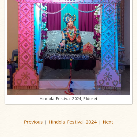
Hindola Festival 2024, Eldoret
Previous
Hindola Festival 2024
Next
|
|