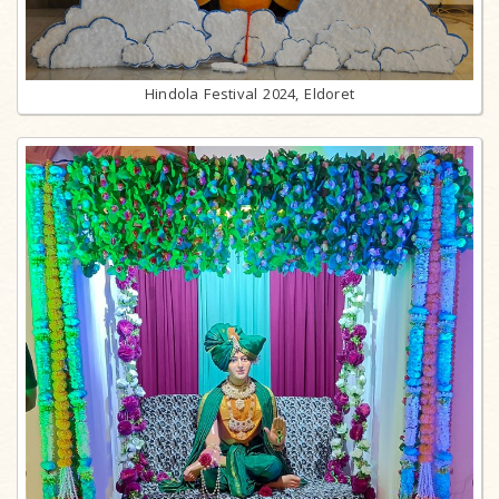
Hindola Festival 2024, Eldoret