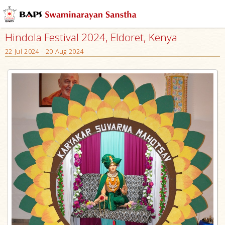
Hindola Festival 2024, Eldoret, Kenya
22 Jul 2024 - 20 Aug 2024