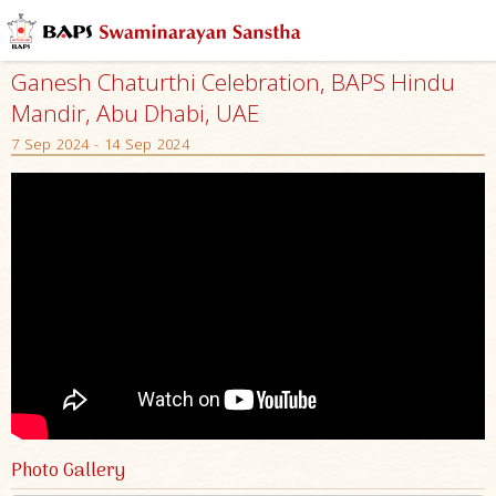
Ganesh Chaturthi Celebration, BAPS Hindu
Mandir, Abu Dhabi, UAE
7 Sep 2024 - 14 Sep 2024
Photo Gallery