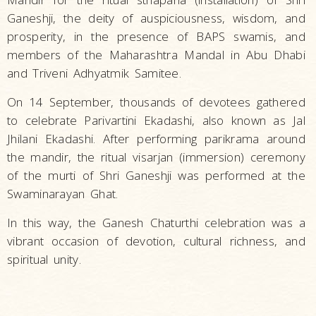
Ganeshji, the deity of auspiciousness, wisdom, and
prosperity, in the presence of BAPS swamis, and
members of the Maharashtra Mandal in Abu Dhabi
and Triveni Adhyatmik Samitee.
On 14 September, thousands of devotees gathered
to celebrate Parivartini Ekadashi, also known as Jal
Jhilani Ekadashi. After performing parikrama around
the mandir, the ritual visarjan (immersion) ceremony
of the murti of Shri Ganeshji was performed at the
Swaminarayan Ghat.
In this way, the Ganesh Chaturthi celebration was a
vibrant occasion of devotion, cultural richness, and
spiritual unity.