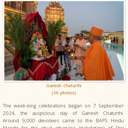
Ganesh Chaturthi
(36 photos)
The week-long celebrations began on 7 September
2024, the auspicious day of Ganesh Chaturthi.
Around 9,000 devotees came to the BAPS Hindu
Mandir for the ritual sthapana (installation) of Shri