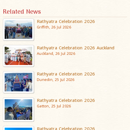
Related News
Rathyatra Celebration 2026
Griffith, 26 Jul 2026
Rathyatra Celebration 2026 Auckland
Auckland, 26 Jul 2026
Rathyatra Celebration 2026
Dunedin, 25 Jul 2026
Rathyatra Celebration 2026
Gatton, 25 Jul 2026
Rathyatra Celebration 2026