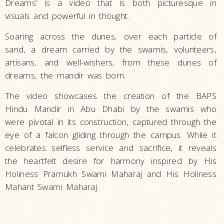
Dreams’ is a video that is both picturesque in
visuals and powerful in thought.
Soaring across the dunes, over each particle of
sand, a dream carried by the swamis, volunteers,
artisans, and well-wishers; from these dunes of
dreams, the mandir was born.
The video showcases the creation of the BAPS
Hindu Mandir in Abu Dhabi by the swamis who
were pivotal in its construction, captured through the
eye of a falcon gliding through the campus. While it
celebrates selfless service and sacrifice, it reveals
the heartfelt desire for harmony inspired by His
Holiness Pramukh Swami Maharaj and His Holiness
Mahant Swami Maharaj.