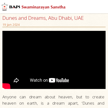
Dunes and Dreams, Abu Dhabi, UAE
19 Jan 2024
Anyone can dream about heaven, but to create
heaven on earth, is a dream apart, ‘Dunes and