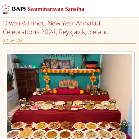
Diwali & Hindu New Year Annakut
Celebrations 2024, Reykjavík, Iceland
2 Nov 2024