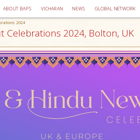
(current)
ABOUT BAPS
VICHARAN
NEWS
GLOBAL NETWORK
brations 2024
t Celebrations 2024, Bolton, UK