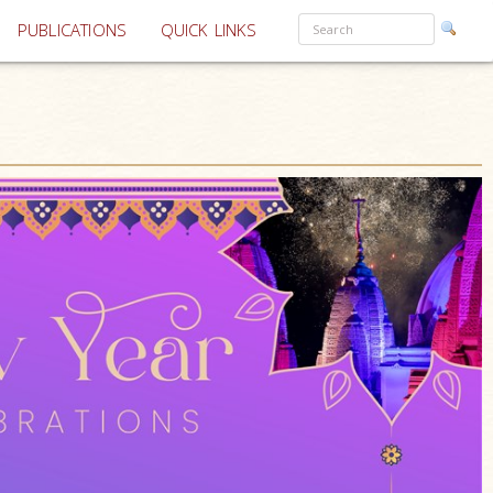
PUBLICATIONS
QUICK LINKS