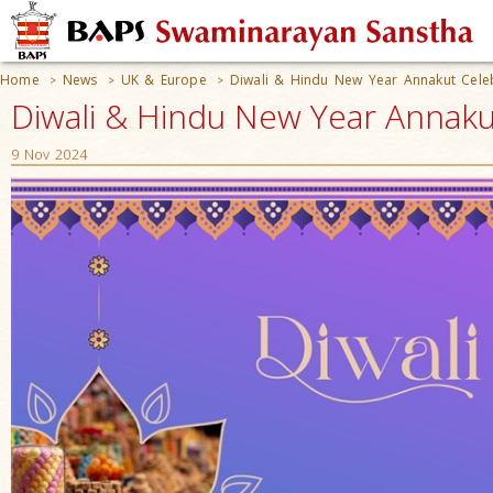
Home
News
UK & Europe
Diwali & Hindu New Year Annakut Cele
>
>
>
Diwali & Hindu New Year Annaku
9 Nov 2024